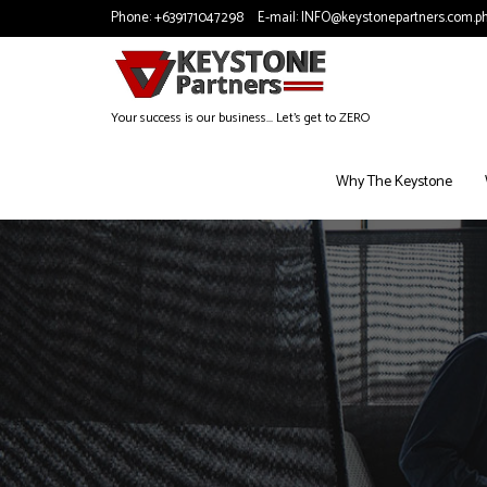
Phone:
+639171047298
E-mail:
INFO@keystonepartners.com.p
Your success is our business... Let's get to ZERO
Why The Keystone