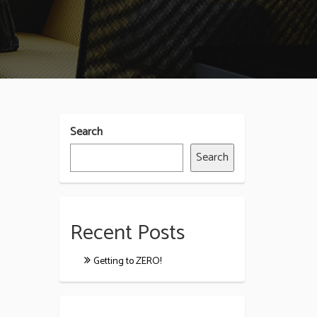
Search
Search
Recent Posts
Getting to ZERO!