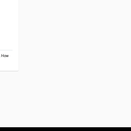
,
How