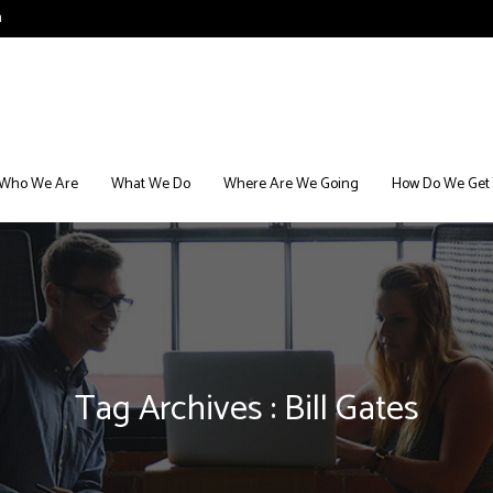
h
Who We Are
What We Do
Where Are We Going
How Do We Get
Tag Archives : Bill Gates