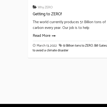
Why ZERO
Getting to ZERO!
The world currently produces 51 Billion tons of
carbon every year. Our job is to help
Read More
March 13, 2022
51 Billion tons to ZERO
,
Bill Gates
to avoid a climate disaster