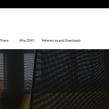
 There
Why ZERO
References and Downloads