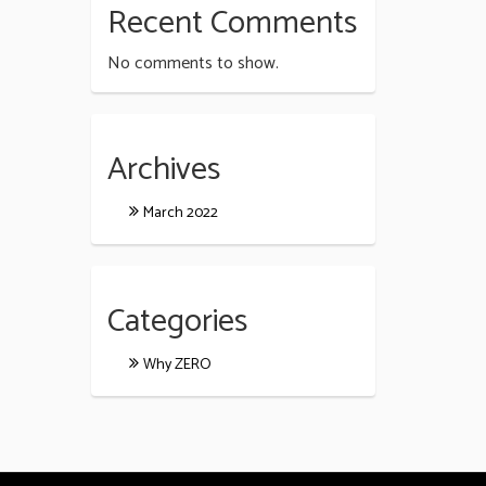
Recent Comments
No comments to show.
Archives
March 2022
Categories
Why ZERO